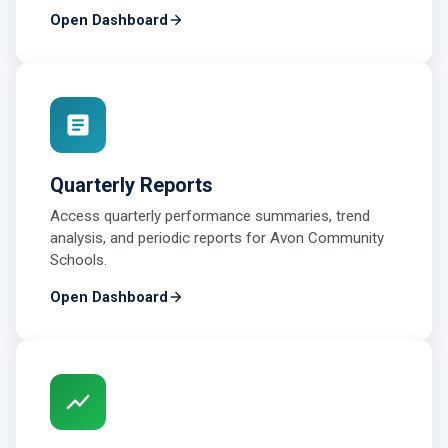
Open Dashboard
Quarterly Reports
Access quarterly performance summaries, trend
analysis, and periodic reports for Avon Community
Schools.
Open Dashboard