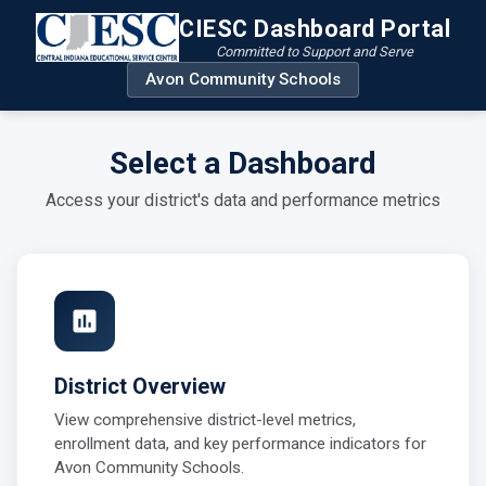
CIESC Dashboard Portal
Committed to Support and Serve
Avon Community Schools
Select a Dashboard
Access your district's data and performance metrics
District Overview
View comprehensive district-level metrics,
enrollment data, and key performance indicators for
Avon Community Schools.